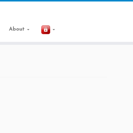
About