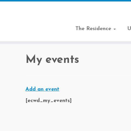
The Residence
U
Skip
to
My events
content
Add an event
[
ecwd_my_events
]