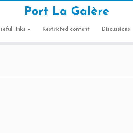
Port La Galère
seful links
Restricted content
Discussions