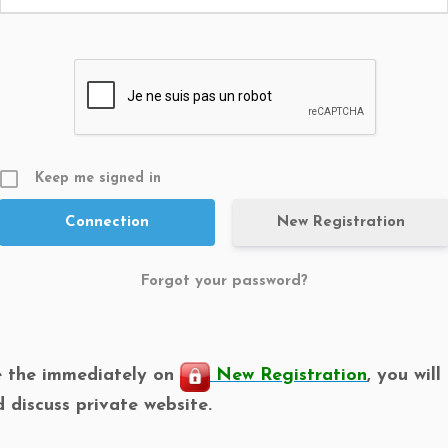
Keep me signed in
New Registration
Forgot your password?
e the immediately on
New Registration
, you wil
d discuss private website.