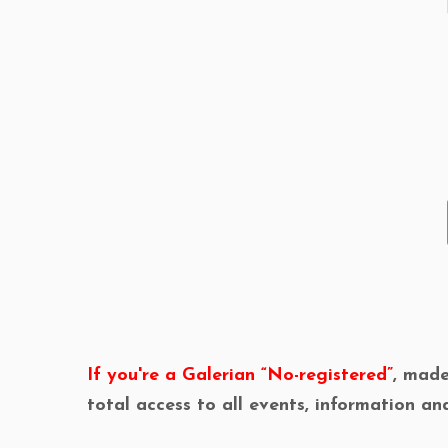
If you're a Galerian “No-registered”
, mad
total access to all events, information an