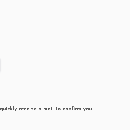
l quickly receive a mail to confirm you