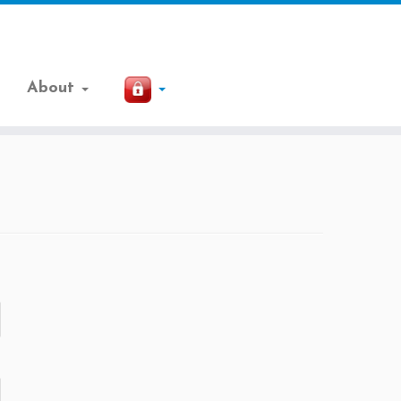
About