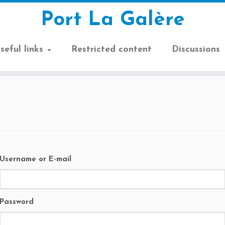
Port La Galère
seful links
Restricted content
Discussions
Username or E-mail
Password