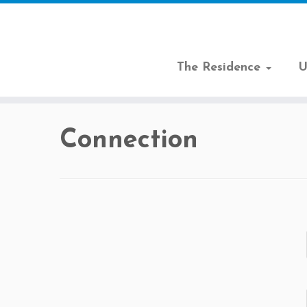
The Residence
U
Skip
to
Connection
content